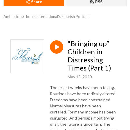
Share
RSS
Ambleside Schools International’s Flourish Podcast
“Bringing up”
Children in
Distressing
Times (Part 1)
May 15, 2020
These last weeks have been taxing.
Routines have been radically altered.
Freedoms have been constrained.
Normal pleasures have been
curtailed. For many, income has been
disrupted. And perhaps most trying
of all, the future is uncertain. The