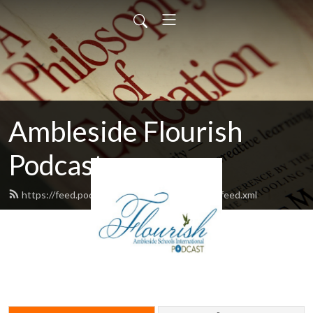
Ambleside Flourish
Podcast
https://feed.podbean.com/amblesideflourish/feed.xml