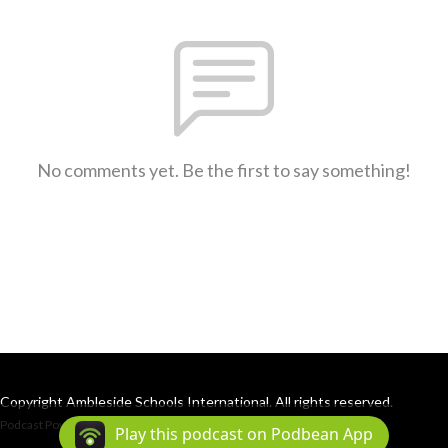
No comments yet. Be the first to say something!
Copyright Ambleside Schools International. All rights reserved.
Podcast Powered By
Podbean
Play this podcast on Podbean App