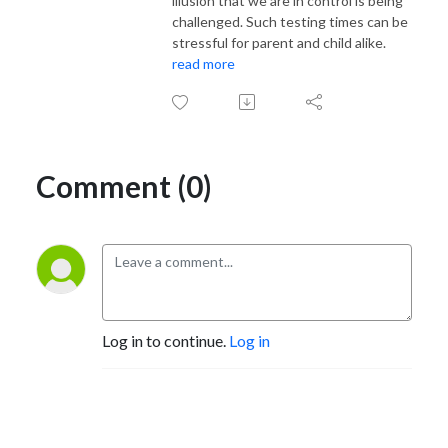
illusion that we are in control is being
challenged. Such testing times can be
stressful for parent and child alike.
read more
Comment (0)
Log in to continue.
Log in