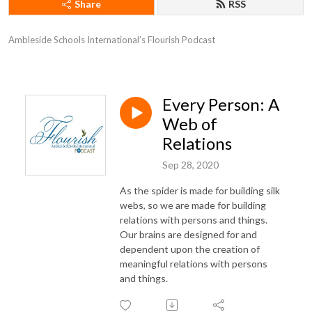
Share
RSS
Ambleside Schools International’s Flourish Podcast
Every Person: A
Web of
Relations
Sep 28, 2020
As the spider is made for building silk
webs, so we are made for building
relations with persons and things.
Our brains are designed for and
dependent upon the creation of
meaningful relations with persons
and things.