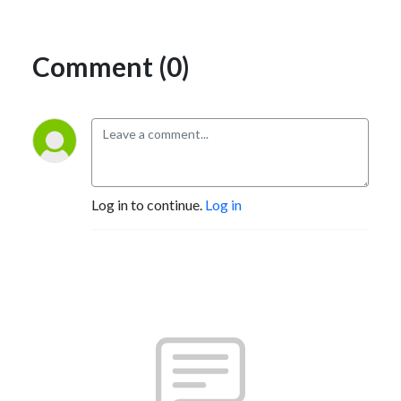
Comment (0)
Log in to continue.
Log in