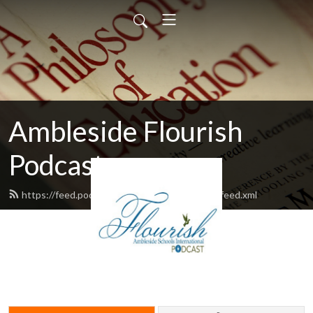
Ambleside Flourish
Podcast
https://feed.podbean.com/amblesideflourish/feed.xml