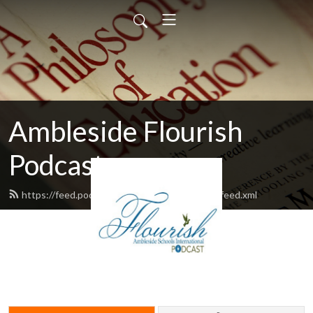
Ambleside Flourish
Podcast
https://feed.podbean.com/amblesideflourish/feed.xml