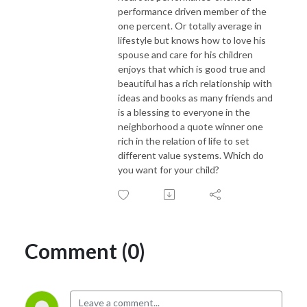
performance driven member of the
one percent. Or totally average in
lifestyle but knows how to love his
spouse and care for his children
enjoys that which is good true and
beautiful has a rich relationship with
ideas and books as many friends and
is a blessing to everyone in the
neighborhood a quote winner one
rich in the relation of life to set
different value systems. Which do
you want for your child?
Comment (0)