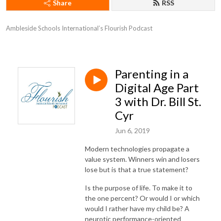
Share
RSS
Ambleside Schools International’s Flourish Podcast
Parenting in a
Digital Age Part
3 with Dr. Bill St.
Cyr
Jun 6, 2019
Modern technologies propagate a
value system. Winners win and losers
lose but is that a true statement?
Is the purpose of life. To make it to
the one percent? Or would I or which
would I rather have my child be? A
neurotic performance-oriented