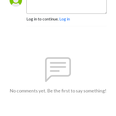
Log in to continue.
Log in
No comments yet. Be the first to say something!